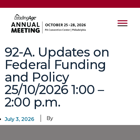
92-A. Updates on
Federal Funding
and Policy
25/10/2026 1:00 –
2:00 p.m.
By
July 3, 2026