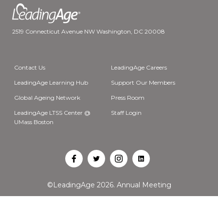
2519 Connecticut Avenue NW Washington, DC 20008
Contact Us
LeadingAge Careers
LeadingAge Learning Hub
Support Our Members
Global Ageing Network
Press Room
LeadingAge LTSS Center @
Staff Login
UMass Boston
Open
Open
Open
Open
Facebook
Twitter
Instagram
LinkedIn
©LeadingAge 2026.
Annual Meeting
in
in
in
in
a
a
a
a