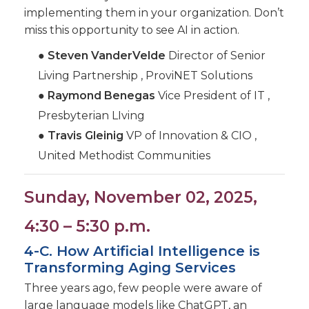
implementing them in your organization. Don’t
miss this opportunity to see AI in action.
●
Steven VanderVelde
Director of Senior
Living Partnership , ProviNET Solutions
●
Raymond Benegas
Vice President of IT ,
Presbyterian LIving
●
Travis Gleinig
VP of Innovation & CIO ,
United Methodist Communities
Sunday, November 02, 2025,
4:30 – 5:30 p.m.
4-C. How Artificial Intelligence is
Transforming Aging Services
Three years ago, few people were aware of
large language models like ChatGPT, an