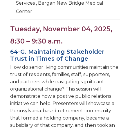
Services , Bergan New Bridge Medical
Center
Tuesday, November 04, 2025,
8:30 – 9:30 a.m.
64-G. Maintaining Stakeholder
Trust in Times of Change
How do senior living communities maintain the
trust of residents, families, staff, supporters,
and partners while navigating significant
organizational change? This session will
demonstrate how a positive public relations
initiative can help. Presenters will showcase a
Pennsylvania-based retirement community
that formed a holding company, became a
subsidiary of that company, and then took an