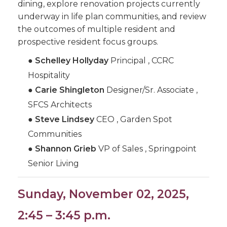
dining, explore renovation projects currently
underway in life plan communities, and review
the outcomes of multiple resident and
prospective resident focus groups.
●
Schelley Hollyday
Principal , CCRC
Hospitality
●
Carie Shingleton
Designer/Sr. Associate ,
SFCS Architects
●
Steve Lindsey
CEO , Garden Spot
Communities
●
Shannon Grieb
VP of Sales , Springpoint
Senior Living
Sunday, November 02, 2025,
2:45 – 3:45 p.m.