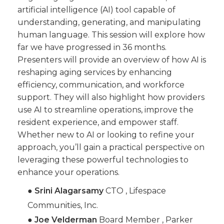
artificial intelligence (AI) tool capable of
understanding, generating, and manipulating
human language. This session will explore how
far we have progressed in 36 months.
Presenters will provide an overview of how AI is
reshaping aging services by enhancing
efficiency, communication, and workforce
support. They will also highlight how providers
use AI to streamline operations, improve the
resident experience, and empower staff.
Whether new to AI or looking to refine your
approach, you’ll gain a practical perspective on
leveraging these powerful technologies to
enhance your operations.
●
Srini Alagarsamy
CTO , Lifespace
Communities, Inc.
●
Joe Velderman
Board Member , Parker