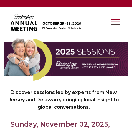
Discover sessions led by experts from New
Jersey and Delaware, bringing local insight to
global conversations.
Sunday, November 02, 2025,