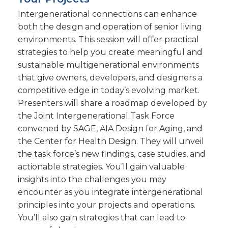
Intergenerational connections can enhance
both the design and operation of senior living
environments. This session will offer practical
strategies to help you create meaningful and
sustainable multigenerational environments
that give owners, developers, and designers a
competitive edge in today’s evolving market.
Presenters will share a roadmap developed by
the Joint Intergenerational Task Force
convened by SAGE, AIA Design for Aging, and
the Center for Health Design. They will unveil
the task force’s new findings, case studies, and
actionable strategies. You’ll gain valuable
insights into the challenges you may
encounter as you integrate intergenerational
principles into your projects and operations.
You’ll also gain strategies that can lead to