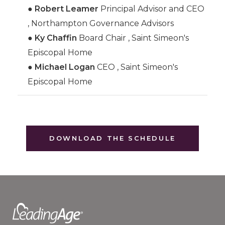
●
Robert Leamer
Principal Advisor and CEO
, Northampton Governance Advisors
●
Ky Chaffin
Board Chair , Saint Simeon's
Episcopal Home
●
Michael Logan
CEO , Saint Simeon's
Episcopal Home
DOWNLOAD THE SCHEDULE