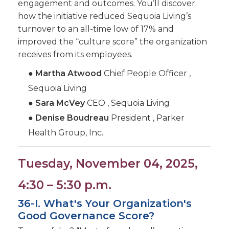
engagement and outcomes. You’ll discover
how the initiative reduced Sequoia Living’s
turnover to an all-time low of 17% and
improved the “culture score” the organization
receives from its employees.
●
Martha Atwood
Chief People Officer ,
Sequoia Living
●
Sara McVey
CEO , Sequoia Living
●
Denise Boudreau
President , Parker
Health Group, Inc.
Tuesday, November 04, 2025,
4:30 – 5:30 p.m.
36-I. What's Your Organization's
Good Governance Score?