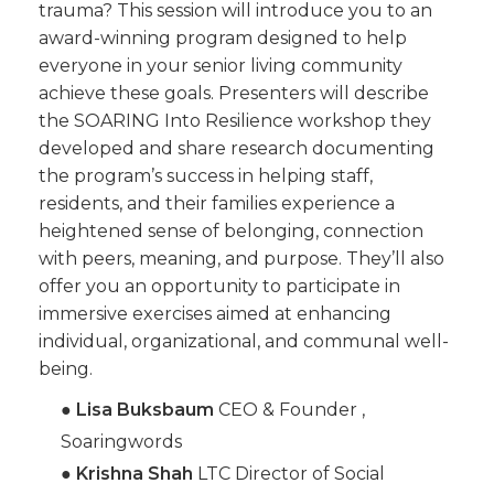
trauma? This session will introduce you to an
award-winning program designed to help
everyone in your senior living community
achieve these goals. Presenters will describe
the SOARING Into Resilience workshop they
developed and share research documenting
the program’s success in helping staff,
residents, and their families experience a
heightened sense of belonging, connection
with peers, meaning, and purpose. They’ll also
offer you an opportunity to participate in
immersive exercises aimed at enhancing
individual, organizational, and communal well-
being.
●
Lisa Buksbaum
CEO & Founder ,
Soaringwords
●
Krishna Shah
LTC Director of Social