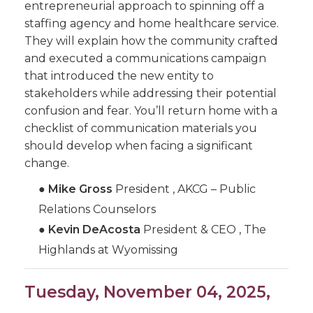
entrepreneurial approach to spinning off a
staffing agency and home healthcare service.
They will explain how the community crafted
and executed a communications campaign
that introduced the new entity to
stakeholders while addressing their potential
confusion and fear. You’ll return home with a
checklist of communication materials you
should develop when facing a significant
change.
●
Mike Gross
President , AKCG – Public
Relations Counselors
●
Kevin DeAcosta
President & CEO , The
Highlands at Wyomissing
Tuesday, November 04, 2025,