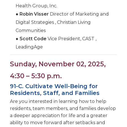
Health Group, Inc.
●
Robin Visser
Director of Marketing and
Digital Strategies , Christian Living
Communities
●
Scott Code
Vice President, CAST ,
LeadingAge
Sunday, November 02, 2025,
4:30 – 5:30 p.m.
91-C. Cultivate Well-Being for
Residents, Staff, and Families
Are you interested in learning how to help
residents, team members, and families develop
a deeper appreciation for life and a greater
ability to move forward after setbacks and