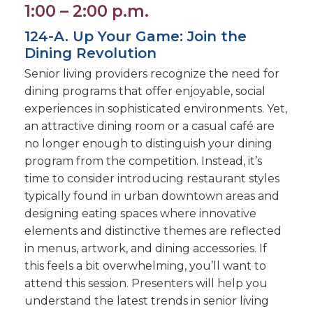
1:00 – 2:00 p.m.
124-A. Up Your Game: Join the
Dining Revolution
Senior living providers recognize the need for
dining programs that offer enjoyable, social
experiences in sophisticated environments. Yet,
an attractive dining room or a casual café are
no longer enough to distinguish your dining
program from the competition. Instead, it’s
time to consider introducing restaurant styles
typically found in urban downtown areas and
designing eating spaces where innovative
elements and distinctive themes are reflected
in menus, artwork, and dining accessories. If
this feels a bit overwhelming, you’ll want to
attend this session. Presenters will help you
understand the latest trends in senior living