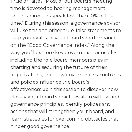
True or false? “Most of our board’s meeting
time is devoted to hearing management
reports; directors speak less than 10% of the
time.” During this session, a governance advisor
will use this and other true-false statements to
help you evaluate your board’s performance
on the “Good Governance Index.” Along the
way, you’ll explore key governance principles,
including the role board members play in
charting and securing the future of their
organizations, and how governance structures
and policies influence the board’s
effectiveness. Join this session to discover how
closely your board’s practices align with sound
governance principles, identify policies and
actions that will strengthen your board, and
learn strategies for overcoming obstacles that
hinder good governance.