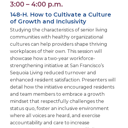
3:00 – 4:00 p.m.
148-H. How to Cultivate a Culture
of Growth and Inclusivity
Studying the characteristics of senior living
communities with healthy organizational
cultures can help providers shape thriving
workplaces of their own. This session will
showcase how a two-year workforce-
strengthening initiative at San Francisco’s
Sequoia Living reduced turnover and
enhanced resident satisfaction. Presenters will
detail how the initiative encouraged residents
and team members to embrace a growth
mindset that respectfully challenges the
status quo, foster an inclusive environment
where all voices are heard, and exercise
accountability and care to increase