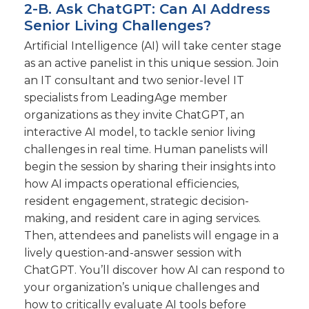
2-B. Ask ChatGPT: Can AI Address
Senior Living Challenges?
Artificial Intelligence (AI) will take center stage
as an active panelist in this unique session. Join
an IT consultant and two senior-level IT
specialists from LeadingAge member
organizations as they invite ChatGPT, an
interactive AI model, to tackle senior living
challenges in real time. Human panelists will
begin the session by sharing their insights into
how AI impacts operational efficiencies,
resident engagement, strategic decision-
making, and resident care in aging services.
Then, attendees and panelists will engage in a
lively question-and-answer session with
ChatGPT. You’ll discover how AI can respond to
your organization’s unique challenges and
how to critically evaluate AI tools before