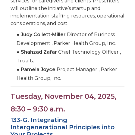
services for caregivers and clients. Presenters
will outline the initiative’s startup and
implementation, staffing resources, operational
considerations, and cost.
●
Judy Collett-Miller
Director of Business
Development , Parker Health Group, Inc.
●
Shahzad Zafar
Chief Technology Officer ,
Trualta
●
Pamela Joyce
Project Manager , Parker
Health Group, Inc.
Tuesday, November 04, 2025,
8:30 – 9:30 a.m.
133-G. Integrating
Intergenerational Principles into
Your Projects