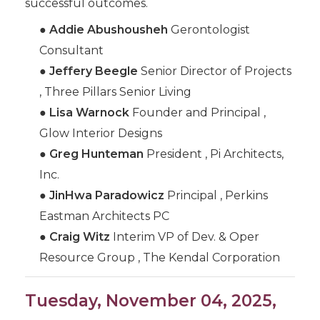
successful outcomes.
●
Addie Abushousheh
Gerontologist
Consultant
●
Jeffery Beegle
Senior Director of Projects
, Three Pillars Senior Living
●
Lisa Warnock
Founder and Principal ,
Glow Interior Designs
●
Greg Hunteman
President , Pi Architects,
Inc.
●
JinHwa Paradowicz
Principal , Perkins
Eastman Architects PC
●
Craig Witz
Interim VP of Dev. & Oper
Resource Group , The Kendal Corporation
Tuesday, November 04, 2025,