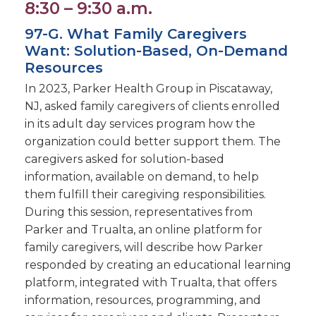
8:30 – 9:30 a.m.
97-G. What Family Caregivers
Want: Solution-Based, On-Demand
Resources
In 2023, Parker Health Group in Piscataway,
NJ, asked family caregivers of clients enrolled
in its adult day services program how the
organization could better support them. The
caregivers asked for solution-based
information, available on demand, to help
them fulfill their caregiving responsibilities.
During this session, representatives from
Parker and Trualta, an online platform for
family caregivers, will describe how Parker
responded by creating an educational learning
platform, integrated with Trualta, that offers
information, resources, programming, and