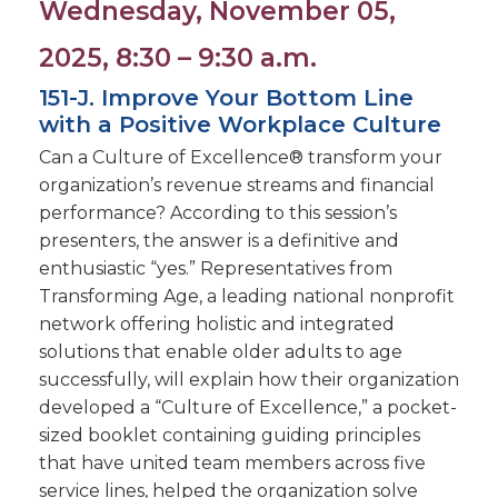
Wednesday, November 05,
2025, 8:30 – 9:30 a.m.
151-J. Improve Your Bottom Line
with a Positive Workplace Culture
Can a Culture of Excellence® transform your
organization’s revenue streams and financial
performance? According to this session’s
presenters, the answer is a definitive and
enthusiastic “yes.” Representatives from
Transforming Age, a leading national nonprofit
network offering holistic and integrated
solutions that enable older adults to age
successfully, will explain how their organization
developed a “Culture of Excellence,” a pocket-
sized booklet containing guiding principles
that have united team members across five
service lines, helped the organization solve