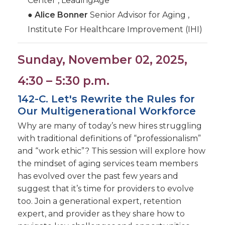
Center , LeadingAge
●
Alice Bonner
Senior Advisor for Aging ,
Institute For Healthcare Improvement (IHI)
Sunday, November 02, 2025,
4:30 – 5:30 p.m.
142-C. Let's Rewrite the Rules for
Our Multigenerational Workforce
Why are many of today’s new hires struggling
with traditional definitions of “professionalism”
and “work ethic”? This session will explore how
the mindset of aging services team members
has evolved over the past few years and
suggest that it’s time for providers to evolve
too. Join a generational expert, retention
expert, and provider as they share how to