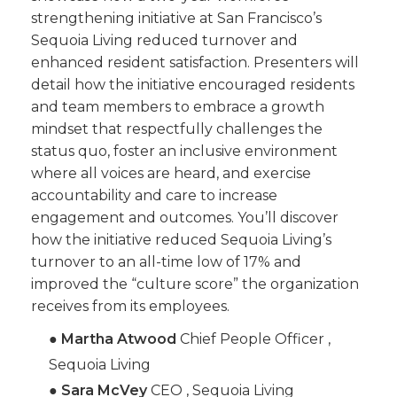
strengthening initiative at San Francisco’s
Sequoia Living reduced turnover and
enhanced resident satisfaction. Presenters will
detail how the initiative encouraged residents
and team members to embrace a growth
mindset that respectfully challenges the
status quo, foster an inclusive environment
where all voices are heard, and exercise
accountability and care to increase
engagement and outcomes. You’ll discover
how the initiative reduced Sequoia Living’s
turnover to an all-time low of 17% and
improved the “culture score” the organization
receives from its employees.
●
Martha Atwood
Chief People Officer ,
Sequoia Living
●
Sara McVey
CEO , Sequoia Living