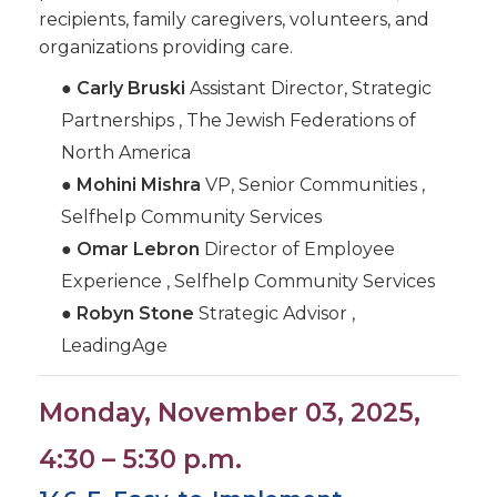
recipients, family caregivers, volunteers, and
organizations providing care.
●
Carly Bruski
Assistant Director, Strategic
Partnerships , The Jewish Federations of
North America
●
Mohini Mishra
VP, Senior Communities ,
Selfhelp Community Services
●
Omar Lebron
Director of Employee
Experience , Selfhelp Community Services
●
Robyn Stone
Strategic Advisor ,
LeadingAge
Monday, November 03, 2025,
4:30 – 5:30 p.m.