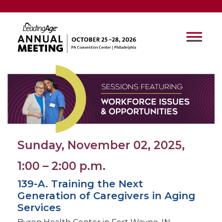
Sunday, November 02, 2025,
1:00 – 2:00 p.m.
139-A. Training the Next
Generation of Caregivers in Aging
Services