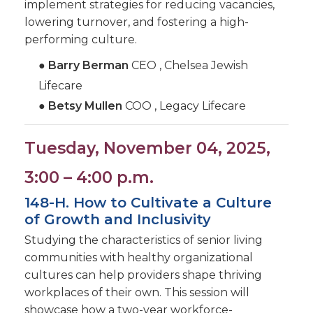
implement strategies for reducing vacancies,
lowering turnover, and fostering a high-
performing culture.
●
Barry Berman
CEO , Chelsea Jewish
Lifecare
●
Betsy Mullen
COO , Legacy Lifecare
Tuesday, November 04, 2025,
3:00 – 4:00 p.m.
148-H. How to Cultivate a Culture
of Growth and Inclusivity
Studying the characteristics of senior living
communities with healthy organizational
cultures can help providers shape thriving
workplaces of their own. This session will
showcase how a two-year workforce-