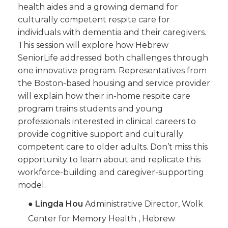
health aides and a growing demand for
culturally competent respite care for
individuals with dementia and their caregivers.
This session will explore how Hebrew
SeniorLife addressed both challenges through
one innovative program. Representatives from
the Boston-based housing and service provider
will explain how their in-home respite care
program trains students and young
professionals interested in clinical careers to
provide cognitive support and culturally
competent care to older adults. Don’t miss this
opportunity to learn about and replicate this
workforce-building and caregiver-supporting
model.
●
Lingda Hou
Administrative Director, Wolk
Center for Memory Health , Hebrew