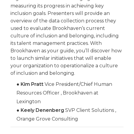
measuring its progress in achieving key
inclusion goals. Presenters will provide an
overview of the data collection process they
used to evaluate Brookhaven’s current
culture of inclusion and belonging, including
its talent management practices. With
Brookhaven as your guide, you’ll discover how
to launch similar initiatives that will enable
your organization to operationalize a culture
of inclusion and belonging.
●
Kim Pratt
Vice President/Chief Human
Resources Officer , Brookhaven at
Lexington
●
Keely Denenberg
SVP Client Solutions ,
Orange Grove Consulting