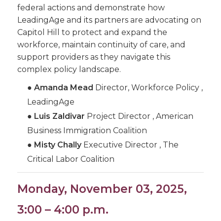
federal actions and demonstrate how
LeadingAge and its partners are advocating on
Capitol Hill to protect and expand the
workforce, maintain continuity of care, and
support providers as they navigate this
complex policy landscape.
●
Amanda Mead
Director, Workforce Policy ,
LeadingAge
●
Luis Zaldivar
Project Director , American
Business Immigration Coalition
●
Misty Chally
Executive Director , The
Critical Labor Coalition
Monday, November 03, 2025,
3:00 – 4:00 p.m.