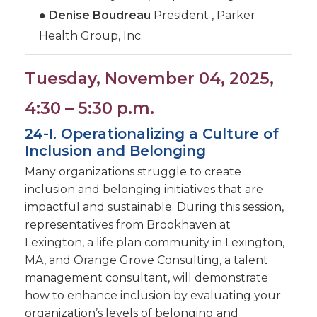
●
Denise Boudreau
President , Parker
Health Group, Inc.
Tuesday, November 04, 2025,
4:30 – 5:30 p.m.
24-I. Operationalizing a Culture of
Inclusion and Belonging
Many organizations struggle to create
inclusion and belonging initiatives that are
impactful and sustainable. During this session,
representatives from Brookhaven at
Lexington, a life plan community in Lexington,
MA, and Orange Grove Consulting, a talent
management consultant, will demonstrate
how to enhance inclusion by evaluating your
organization’s levels of belonging and