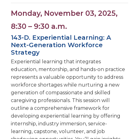
Monday, November 03, 2025,
8:30 – 9:30 a.m.
143-D. Experiential Learning: A
Next-Generation Workforce
Strategy
Experiential learning that integrates
education, mentorship, and hands-on practice
represents a valuable opportunity to address
workforce shortages while nurturing a new
generation of compassionate and skilled
caregiving professionals. This session will
outline a comprehensive framework for
developing experiential learning by offering
internship, industry immersion, service-
learning, capstone, volunteer, and job