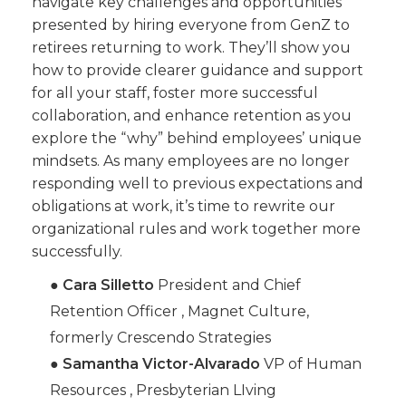
navigate key challenges and opportunities
presented by hiring everyone from GenZ to
retirees returning to work. They’ll show you
how to provide clearer guidance and support
for all your staff, foster more successful
collaboration, and enhance retention as you
explore the “why” behind employees’ unique
mindsets. As many employees are no longer
responding well to previous expectations and
obligations at work, it’s time to rewrite our
organizational rules and work together more
successfully.
●
Cara Silletto
President and Chief
Retention Officer , Magnet Culture,
formerly Crescendo Strategies
●
Samantha Victor-Alvarado
VP of Human
Resources , Presbyterian LIving