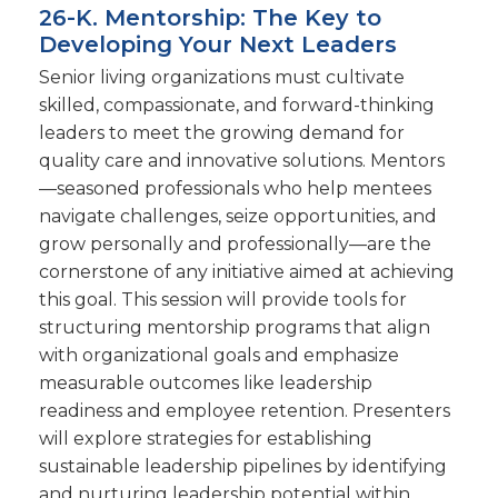
26-K. Mentorship: The Key to
Developing Your Next Leaders
Senior living organizations must cultivate
skilled, compassionate, and forward-thinking
leaders to meet the growing demand for
quality care and innovative solutions. Mentors
—seasoned professionals who help mentees
navigate challenges, seize opportunities, and
grow personally and professionally—are the
cornerstone of any initiative aimed at achieving
this goal. This session will provide tools for
structuring mentorship programs that align
with organizational goals and emphasize
measurable outcomes like leadership
readiness and employee retention. Presenters
will explore strategies for establishing
sustainable leadership pipelines by identifying
and nurturing leadership potential within