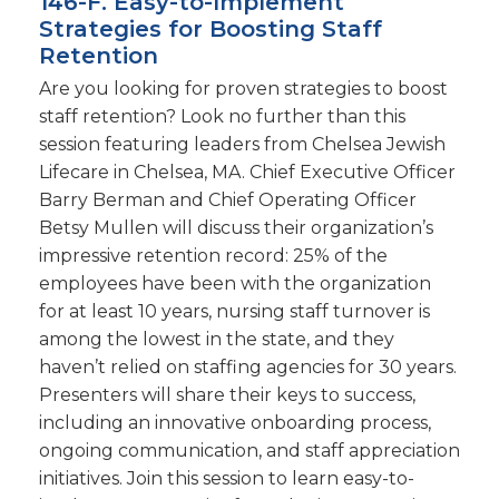
146-F. Easy-to-Implement
Strategies for Boosting Staff
Retention
Are you looking for proven strategies to boost
staff retention? Look no further than this
session featuring leaders from Chelsea Jewish
Lifecare in Chelsea, MA. Chief Executive Officer
Barry Berman and Chief Operating Officer
Betsy Mullen will discuss their organization’s
impressive retention record: 25% of the
employees have been with the organization
for at least 10 years, nursing staff turnover is
among the lowest in the state, and they
haven’t relied on staffing agencies for 30 years.
Presenters will share their keys to success,
including an innovative onboarding process,
ongoing communication, and staff appreciation
initiatives. Join this session to learn easy-to-