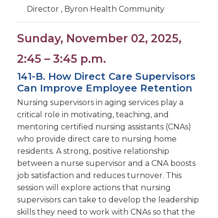
Director , Byron Health Community
Sunday, November 02, 2025,
2:45 – 3:45 p.m.
141-B. How Direct Care Supervisors
Can Improve Employee Retention
Nursing supervisors in aging services play a
critical role in motivating, teaching, and
mentoring certified nursing assistants (CNAs)
who provide direct care to nursing home
residents. A strong, positive relationship
between a nurse supervisor and a CNA boosts
job satisfaction and reduces turnover. This
session will explore actions that nursing
supervisors can take to develop the leadership
skills they need to work with CNAs so that the