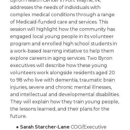
Byron Health Center in Fort Wayne, IN,
addresses the needs of individuals with
complex medical conditions through a range
of Medicaid-funded care and services. This
session will highlight how the community has
engaged local young people in its volunteer
program and enrolled high school students in
a work-based learning initiative to help them
explore careers in aging services. Two Byron
executives will describe how these young
volunteers work alongside residents aged 20
to 98 who live with dementia, traumatic brain
injuries, severe and chronic mental illnesses,
and intellectual and developmental disabilities.
They will explain how they train young people,
the lessons learned, and their plans for the
future.
●
Sarah Starcher-Lane
COO/Executive