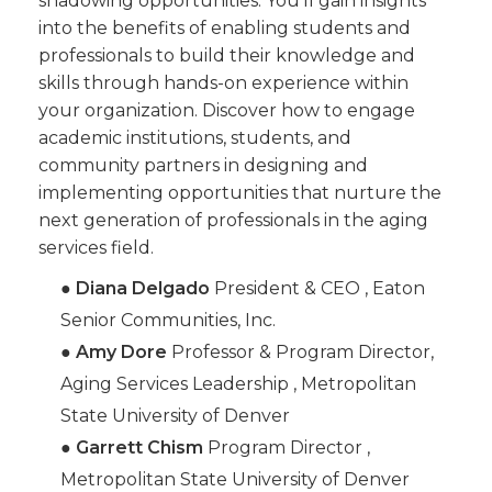
shadowing opportunities. You’ll gain insights
into the benefits of enabling students and
professionals to build their knowledge and
skills through hands-on experience within
your organization. Discover how to engage
academic institutions, students, and
community partners in designing and
implementing opportunities that nurture the
next generation of professionals in the aging
services field.
●
Diana Delgado
President & CEO , Eaton
Senior Communities, Inc.
●
Amy Dore
Professor & Program Director,
Aging Services Leadership , Metropolitan
State University of Denver
●
Garrett Chism
Program Director ,
Metropolitan State University of Denver