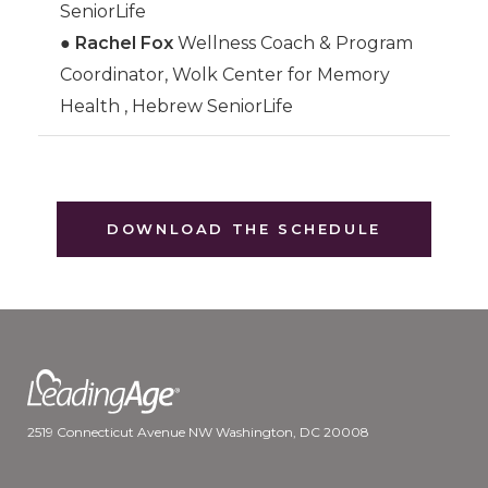
SeniorLife
●
Rachel Fox
Wellness Coach & Program
Coordinator, Wolk Center for Memory
Health , Hebrew SeniorLife
DOWNLOAD THE SCHEDULE
2519 Connecticut Avenue NW Washington, DC 20008