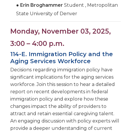
●
Erin Broghammer
Student , Metropolitan
State University of Denver
Monday, November 03, 2025,
3:00 – 4:00 p.m.
114-E. Immigration Policy and the
Aging Services Workforce
Decisions regarding immigration policy have
significant implications for the aging services
workforce. Join this session to hear a detailed
report on recent developments in federal
immigration policy and explore how these
changes impact the ability of providers to
attract and retain essential caregiving talent.
An engaging discussion with policy experts will
provide a deeper understanding of current