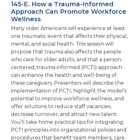
145-E. How a Trauma-Informed
Approach Can Promote Workforce
Wellness
Many older Americans will experience at least
one traumatic event that affects their physical,
mental, and social health. This session will
propose that trauma also affects the people
who care for older adults, and that a person-
centered, trauma-informed (PCTI) approach
can enhance the health and well-being of
these caregivers. Presenters will describe the
implementation of PCTI, highlight the model’s
potential to improve workforce wellness, and
offer solutions to reduce staff vacancies,
decrease turnover, and attract new talent.
You’ll take home practical tips for integrating
PCTI principles into organizational policies and
procedures that benefit team members, care