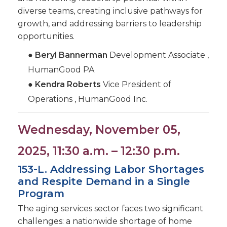
diverse teams, creating inclusive pathways for
growth, and addressing barriers to leadership
opportunities.
●
Beryl Bannerman
Development Associate ,
HumanGood PA
●
Kendra Roberts
Vice President of
Operations , HumanGood Inc.
Wednesday, November 05,
2025, 11:30 a.m. – 12:30 p.m.
153-L. Addressing Labor Shortages
and Respite Demand in a Single
Program
The aging services sector faces two significant
challenges: a nationwide shortage of home