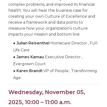
complex problems, and improved its financial
health. You will hear the business case for
creating your own Culture of Excellence and
receive a framework and data points to
measure how your organization’s culture
impacts your mission and bottom line.
●
Julian Reisenthel
Homecare Director , Full
Life Care
●
James Kamau
Executive Director ,
Evergreen Court
●
Karen Brandt
VP of People , Transforming
Age
Wednesday, November 05,
2025, 10:00 – 11:00 a.m.