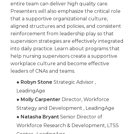
entire team can deliver high quality care.
Presenters will also emphasize the critical role
that a supportive organizational culture,
aligned structures and policies, and consistent
reinforcement from leadership play so that
supervision strategies are effectively integrated
into daily practice. Learn about programs that
help nursing supervisors create a supportive
workplace culture and become effective
leaders of CNAs and teams.
●
Robyn Stone
Strategic Advisor ,
LeadingAge
●
Molly Carpenter
Director, Workforce
Strategy and Development , LeadingAge
●
Natasha Bryant
Senior Director of
Workforce Research & Development, LTSS