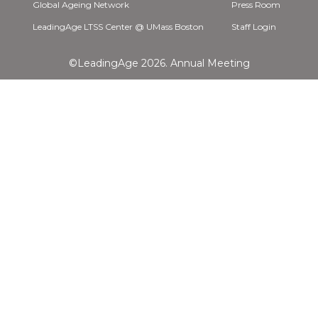
Global Ageing Network
Press Room
LeadingAge LTSS Center @ UMass Boston
Staff Login
©LeadingAge 2026.
Annual Meeting