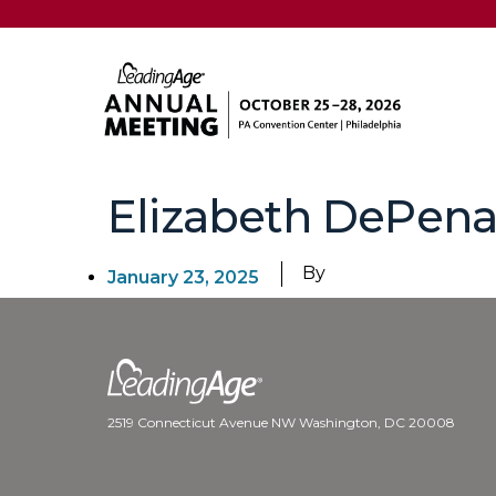
Elizabeth DePen
By
January 23, 2025
2519 Connecticut Avenue NW Washington, DC 20008