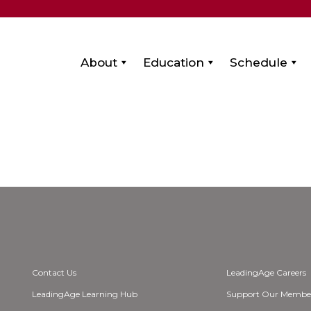
About
Education
Schedule
a
Contact Us
LeadingAge Careers
LeadingAge Learning Hub
Support Our Membe