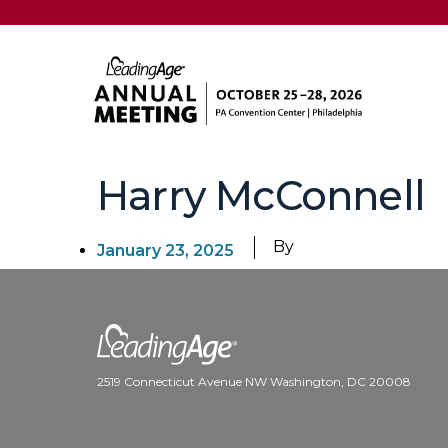
Harry McConnell
By
January 23, 2025
2519 Connecticut Avenue NW Washington, DC 20008