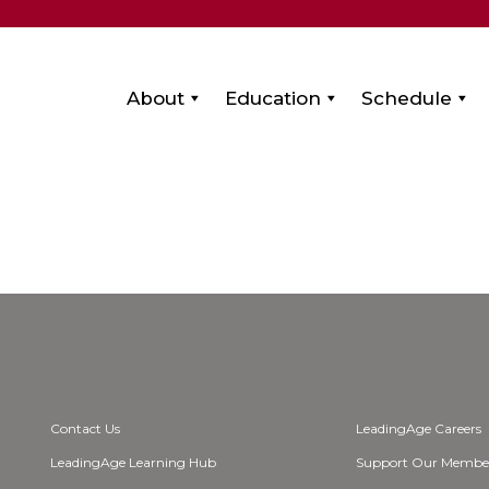
About
Education
Schedule
Contact Us
LeadingAge Careers
LeadingAge Learning Hub
Support Our Membe