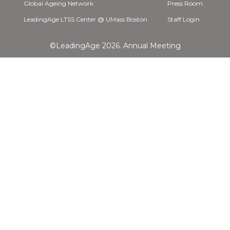
Global Ageing Network
Press Room
LeadingAge LTSS Center @ UMass Boston
Staff Login
©LeadingAge 2026.
Annual Meeting