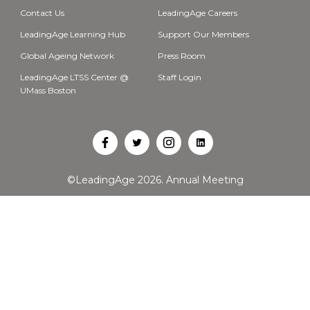
Contact Us
LeadingAge Careers
LeadingAge Learning Hub
Support Our Members
Global Ageing Network
Press Room
LeadingAge LTSS Center @
Staff Login
UMass Boston
Open
Open
Open
Open
Facebook
Twitter
Instagram
LinkedIn
©LeadingAge 2026.
Annual Meeting
in
in
in
in
a
a
a
a
new
new
new
new
tab
tab
tab
tab