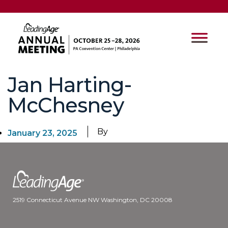
Jan Harting-
McChesney
By
January 23, 2025
2519 Connecticut Avenue NW Washington, DC 20008