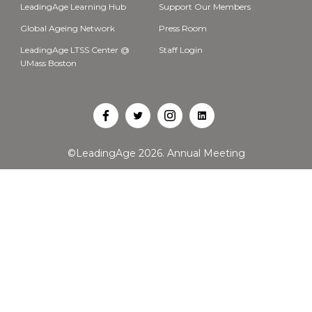
LeadingAge Learning Hub
Support Our Members
Global Ageing Network
Press Room
LeadingAge LTSS Center @
Staff Login
UMass Boston
Open
Open
Open
Open
Facebook
Twitter
Instagram
LinkedIn
©LeadingAge 2026.
Annual Meeting
in
in
in
in
a
a
a
a
new
new
new
new
tab
tab
tab
tab