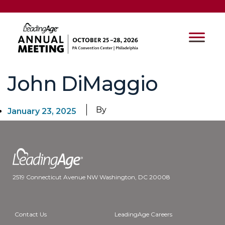
John DiMaggio
By
January 23, 2025
2519 Connecticut Avenue NW Washington, DC 20008
Contact Us
LeadingAge Careers