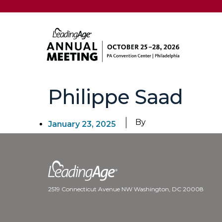
Philippe Saad
By
January 23, 2025
2519 Connecticut Avenue NW Washington, DC 20008