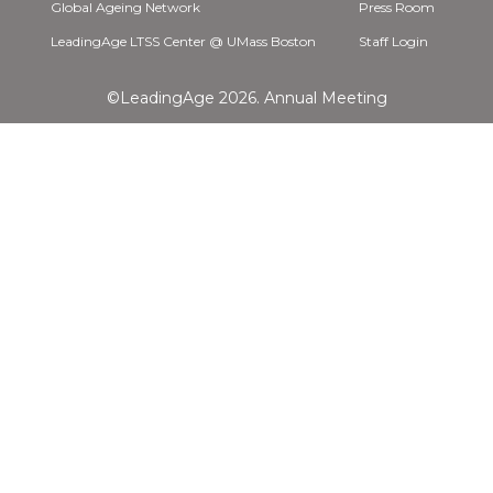
Global Ageing Network
Press Room
LeadingAge LTSS Center @ UMass Boston
Staff Login
©LeadingAge 2026.
Annual Meeting