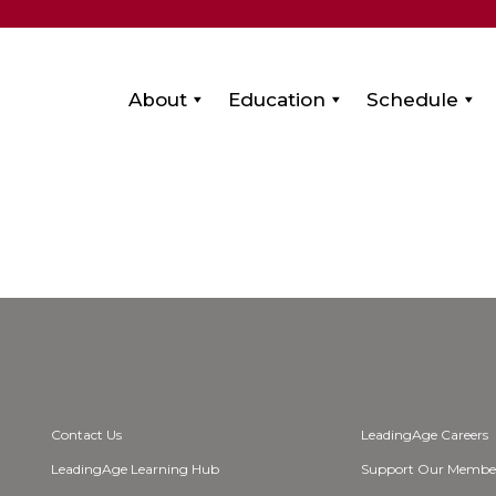
About
Education
Schedule
Contact Us
LeadingAge Careers
LeadingAge Learning Hub
Support Our Membe