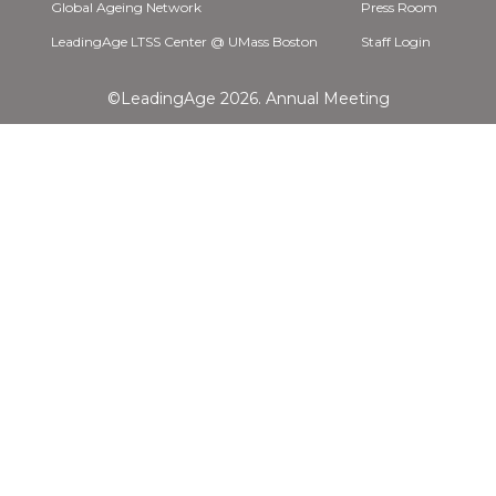
Global Ageing Network
Press Room
LeadingAge LTSS Center @ UMass Boston
Staff Login
©LeadingAge 2026.
Annual Meeting