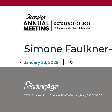
Simone Faulkner
By
January 23, 2025
2519 Connecticut Avenue NW Washington, DC 20008