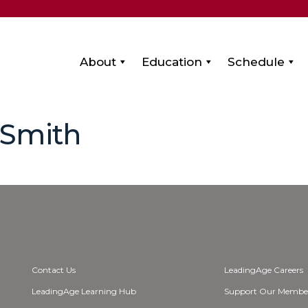
About
Education
Schedule
-Smith
Contact Us
LeadingAge Careers
LeadingAge Learning Hub
Support Our Membe