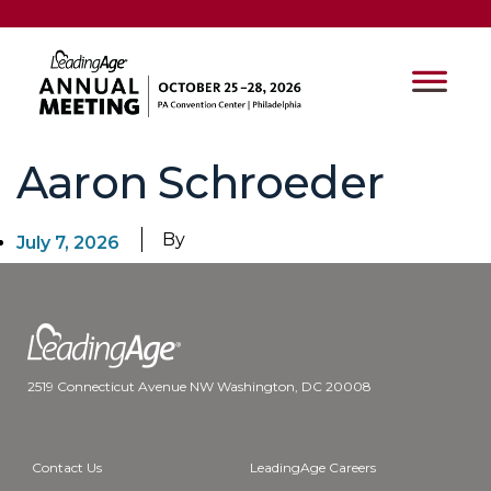
Aaron Schroeder
By
July 7, 2026
2519 Connecticut Avenue NW Washington, DC 20008
Contact Us
LeadingAge Careers