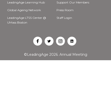
LeadingAge Learning Hub
Support Our Members
Global Ageing Network
Press Room
LeadingAge LTSS Center @
Staff Login
UMass Boston
Open
Open
Open
Open
Facebook
Twitter
Instagram
LinkedIn
©LeadingAge 2026.
Annual Meeting
in
in
in
in
a
a
a
a
new
new
new
new
tab
tab
tab
tab