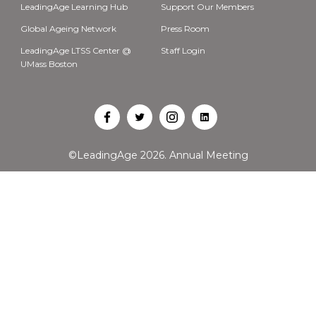
LeadingAge Learning Hub
Support Our Members
Global Ageing Network
Press Room
LeadingAge LTSS Center @
Staff Login
UMass Boston
Open
Open
Open
Open
Facebook
Twitter
Instagram
LinkedIn
©LeadingAge 2026.
Annual Meeting
in
in
in
in
a
a
a
a
new
new
new
new
tab
tab
tab
tab