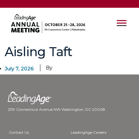
Aisling Taft
By
July 7, 2026
2519 Connecticut Avenue NW Washington, DC 20008
Contact Us
LeadingAge Careers