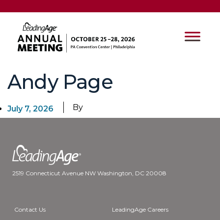
Andy Page
By
July 7, 2026
2519 Connecticut Avenue NW Washington, DC 20008
Contact Us
LeadingAge Careers