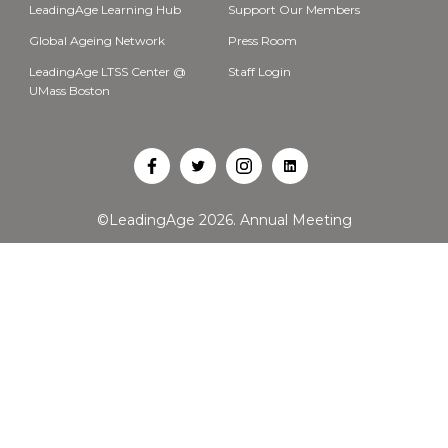
LeadingAge Learning Hub
Support Our Members
Global Ageing Network
Press Room
LeadingAge LTSS Center @
Staff Login
UMass Boston
Open
Open
Open
Open
Facebook
Twitter
Instagram
LinkedIn
©LeadingAge 2026.
Annual Meeting
in
in
in
in
a
a
a
a
new
new
new
new
tab
tab
tab
tab