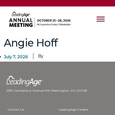
Angie Hoff
By
July 7, 2026
2519 Connecticut Avenue NW Washington, DC 20008
Contact Us
LeadingAge Careers