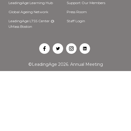
LeadingAge Learning Hub
Support Our Members
Global Ageing Network
Press Room
LeadingAge LTSS Center @
Staff Login
UMass Boston
Open
Open
Open
Open
Facebook
Twitter
Instagram
LinkedIn
©LeadingAge 2026.
Annual Meeting
in
in
in
in
a
a
a
a
new
new
new
new
tab
tab
tab
tab