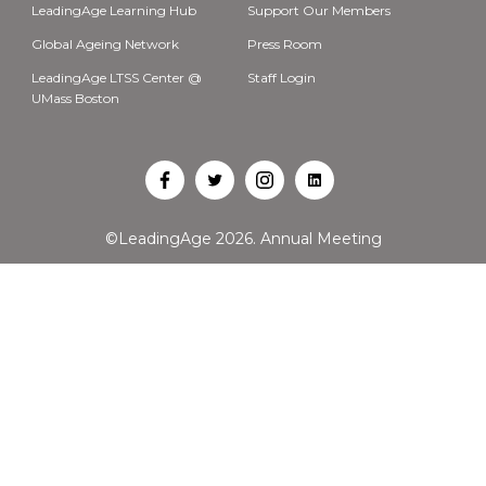
LeadingAge Learning Hub
Support Our Members
Global Ageing Network
Press Room
LeadingAge LTSS Center @
Staff Login
UMass Boston
Open
Open
Open
Open
Facebook
Twitter
Instagram
LinkedIn
©LeadingAge 2026.
Annual Meeting
in
in
in
in
a
a
a
a
new
new
new
new
tab
tab
tab
tab