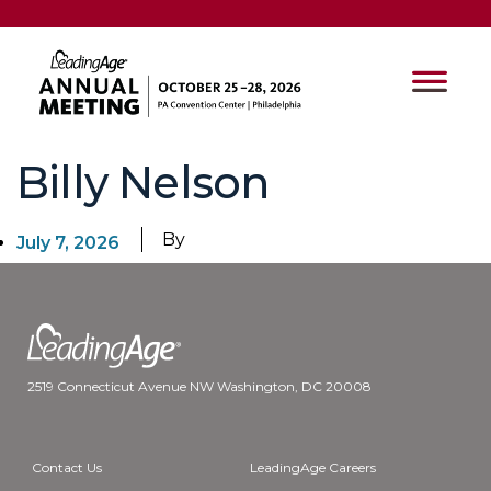
Billy Nelson
By
July 7, 2026
2519 Connecticut Avenue NW Washington, DC 20008
Contact Us
LeadingAge Careers