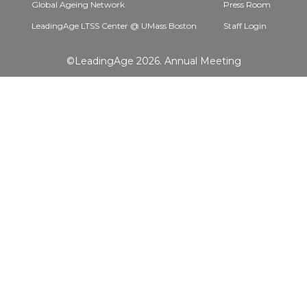
Global Ageing Network
Press Room
LeadingAge LTSS Center @ UMass Boston
Staff Login
©LeadingAge 2026.
Annual Meeting