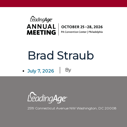
Brad Straub
By
July 7, 2026
2519 Connecticut Avenue NW Washington, DC 20008