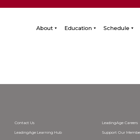
About
Education
Schedule
Contact Us
LeadingAge Careers
LeadingAge Learning Hub
Support Our Membe