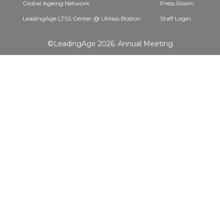
Global Ageing Network
Press Room
LeadingAge LTSS Center @ UMass Boston
Staff Login
©LeadingAge 2026.
Annual Meeting