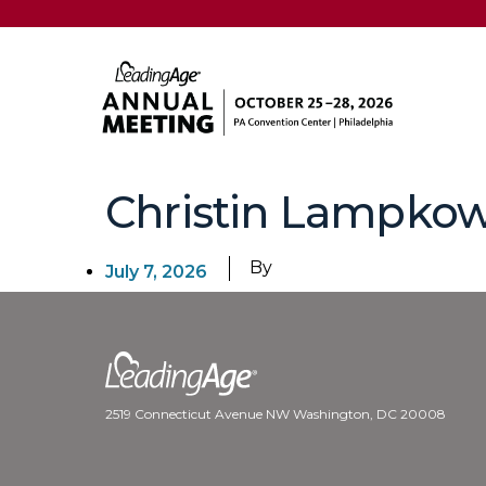
Christin Lampkow
By
July 7, 2026
2519 Connecticut Avenue NW Washington, DC 20008