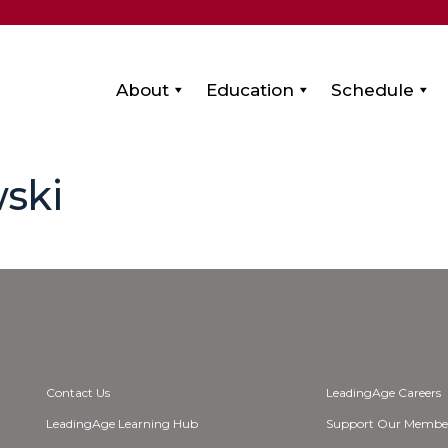
About
Education
Schedule
ski
Contact Us
LeadingAge Careers
LeadingAge Learning Hub
Support Our Membe