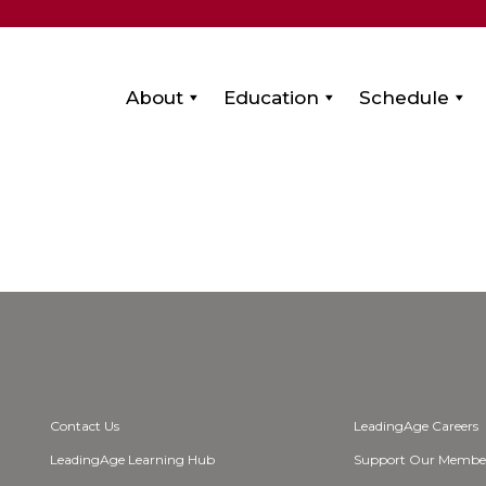
About
Education
Schedule
Contact Us
LeadingAge Careers
LeadingAge Learning Hub
Support Our Membe