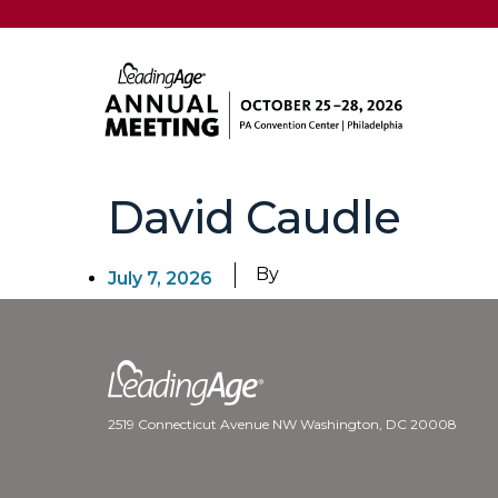
David Caudle
By
July 7, 2026
2519 Connecticut Avenue NW Washington, DC 20008