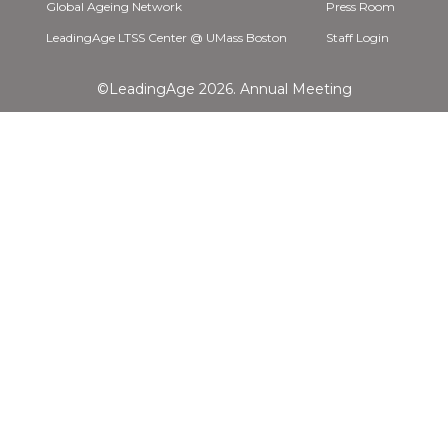
Global Ageing Network
Press Room
LeadingAge LTSS Center @ UMass Boston
Staff Login
©LeadingAge 2026.
Annual Meeting