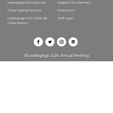
LeadingAge Learning Hub
Support Our Members
Global Ageing Network
Press Room
LeadingAge LTSS Center @
Staff Login
UMass Boston
Open
Open
Open
Open
Facebook
Twitter
Instagram
LinkedIn
©LeadingAge 2026.
Annual Meeting
in
in
in
in
a
a
a
a
new
new
new
new
tab
tab
tab
tab