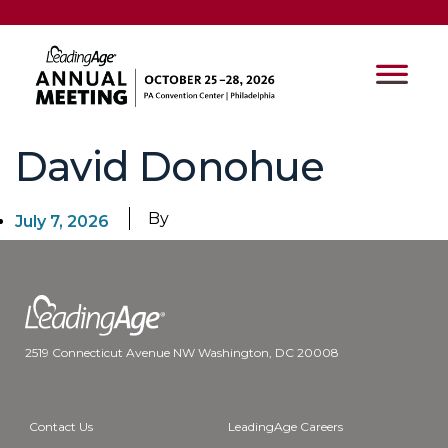
David Donohue
By
July 7, 2026
2519 Connecticut Avenue NW Washington, DC 20008
Contact Us
LeadingAge Careers