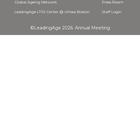
Global Ageing Network
Press Room
LeadingAge LTSS Center @ UMass Boston
Staff Login
©LeadingAge 2026.
Annual Meeting