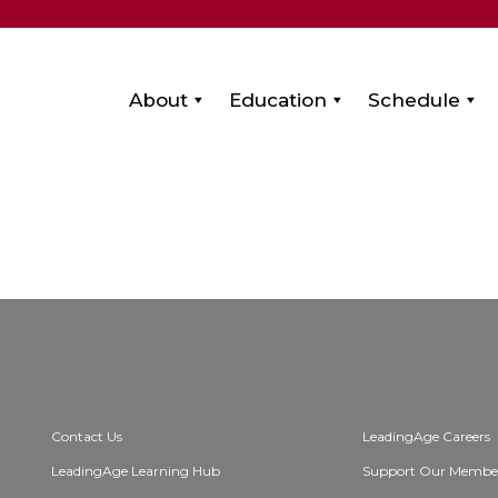
About
Education
Schedule
Contact Us
LeadingAge Careers
LeadingAge Learning Hub
Support Our Membe