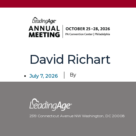
David Richart
By
July 7, 2026
2519 Connecticut Avenue NW Washington, DC 20008