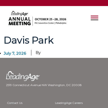
Davis Park
By
July 7, 2026
2519 Connecticut Avenue NW Washington, DC 20008
Contact Us
LeadingAge Careers