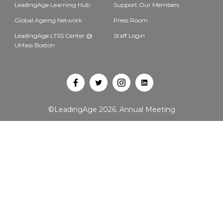
LeadingAge Learning Hub
Support Our Members
Global Ageing Network
Press Room
LeadingAge LTSS Center @
Staff Login
UMass Boston
Open
Open
Open
Open
Facebook
Twitter
Instagram
LinkedIn
©LeadingAge 2026.
Annual Meeting
in
in
in
in
a
a
a
a
new
new
new
new
tab
tab
tab
tab