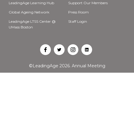
LeadingAge Learning Hub
Support Our Members
Global Ageing Network
Press Room
LeadingAge LTSS Center @
Staff Login
UMass Boston
Open
Open
Open
Open
Facebook
Twitter
Instagram
LinkedIn
©LeadingAge 2026.
Annual Meeting
in
in
in
in
a
a
a
a
new
new
new
new
tab
tab
tab
tab