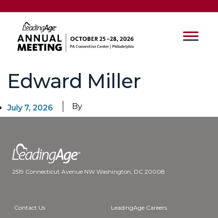
Edward Miller
By
July 7, 2026
2519 Connecticut Avenue NW Washington, DC 20008
Contact Us
LeadingAge Careers