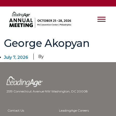
George Akopyan
By
July 7, 2026
2519 Connecticut Avenue NW Washington, DC 20008
Contact Us
LeadingAge Careers