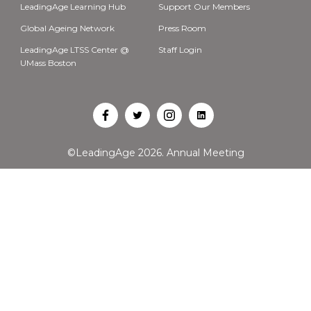
LeadingAge Learning Hub
Support Our Members
Global Ageing Network
Press Room
LeadingAge LTSS Center @
Staff Login
UMass Boston
Open
Open
Open
Open
Facebook
Twitter
Instagram
LinkedIn
©LeadingAge 2026.
Annual Meeting
in
in
in
in
a
a
a
a
new
new
new
new
tab
tab
tab
tab