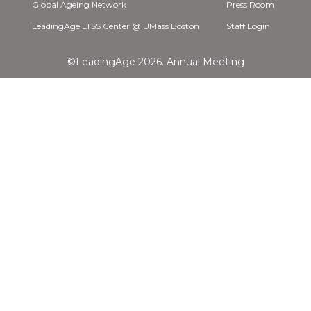
Global Ageing Network
Press Room
LeadingAge LTSS Center @ UMass Boston
Staff Login
©LeadingAge 2026.
Annual Meeting