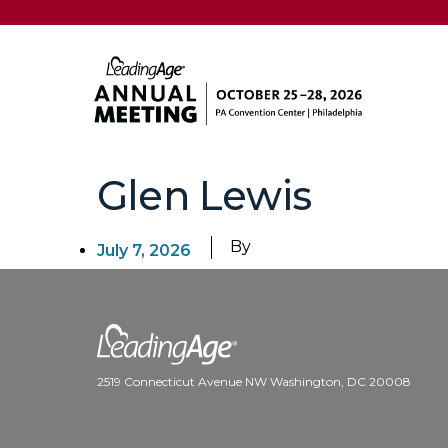
Glen Lewis
By
July 7, 2026
2519 Connecticut Avenue NW Washington, DC 20008