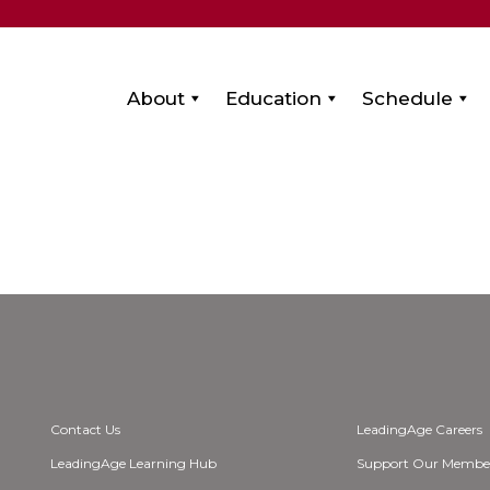
About
Education
Schedule
Contact Us
LeadingAge Careers
LeadingAge Learning Hub
Support Our Membe