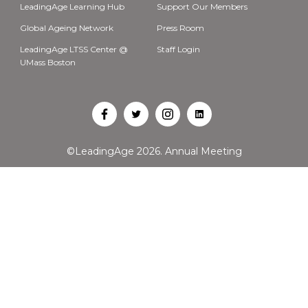
LeadingAge Learning Hub
Support Our Members
Global Ageing Network
Press Room
LeadingAge LTSS Center @
Staff Login
UMass Boston
Open
Open
Open
Open
Facebook
Twitter
Instagram
LinkedIn
©LeadingAge 2026.
Annual Meeting
in
in
in
in
a
a
a
a
new
new
new
new
tab
tab
tab
tab