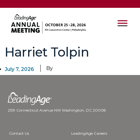
Harriet Tolpin
By
July 7, 2026
2519 Connecticut Avenue NW Washington, DC 20008
Contact Us
LeadingAge Careers