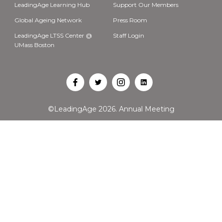
LeadingAge Learning Hub
Support Our Members
Global Ageing Network
Press Room
LeadingAge LTSS Center @
Staff Login
UMass Boston
Open
Open
Open
Open
Facebook
Twitter
Instagram
LinkedIn
©LeadingAge 2026.
Annual Meeting
in
in
in
in
a
a
a
a
new
new
new
new
tab
tab
tab
tab