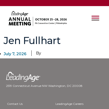
Jen Fullhart
By
July 7, 2026
2519 Connecticut Avenue NW Washington, DC 20008
Contact Us
LeadingAge Careers