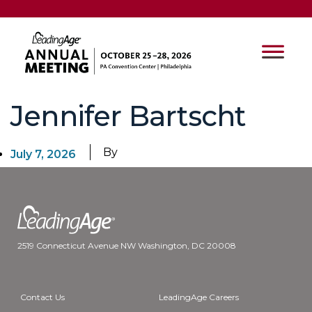
Jennifer Bartscht
By
July 7, 2026
2519 Connecticut Avenue NW Washington, DC 20008
Contact Us
LeadingAge Careers