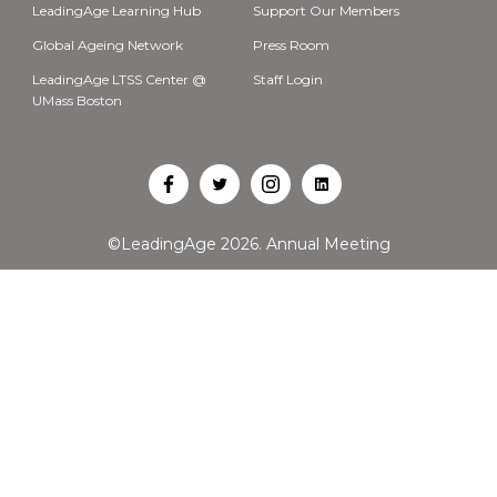
LeadingAge Learning Hub
Support Our Members
Global Ageing Network
Press Room
LeadingAge LTSS Center @
Staff Login
UMass Boston
Open
Open
Open
Open
Facebook
Twitter
Instagram
LinkedIn
©LeadingAge 2026.
Annual Meeting
in
in
in
in
a
a
a
a
new
new
new
new
tab
tab
tab
tab