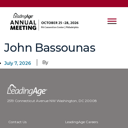
John Bassounas
By
July 7, 2026
2519 Connecticut Avenue NW Washington, DC 20008
Contact Us
LeadingAge Careers