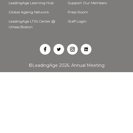
LeadingAge Learning Hub
Support Our Members
Global Ageing Network
Press Room
LeadingAge LTSS Center @
Staff Login
UMass Boston
Open
Open
Open
Open
Facebook
Twitter
Instagram
LinkedIn
©LeadingAge 2026.
Annual Meeting
in
in
in
in
a
a
a
a
new
new
new
new
tab
tab
tab
tab