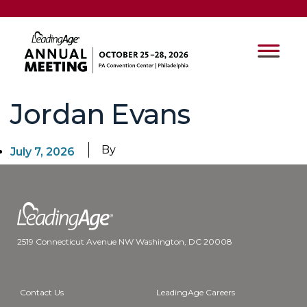
Jordan Evans
By
July 7, 2026
2519 Connecticut Avenue NW Washington, DC 20008
Contact Us
LeadingAge Careers