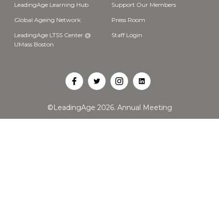
LeadingAge Learning Hub
Support Our Members
Global Ageing Network
Press Room
LeadingAge LTSS Center @
Staff Login
UMass Boston
Open
Open
Open
Open
Facebook
Twitter
Instagram
LinkedIn
©LeadingAge 2026.
Annual Meeting
in
in
in
in
a
a
a
a
new
new
new
new
tab
tab
tab
tab