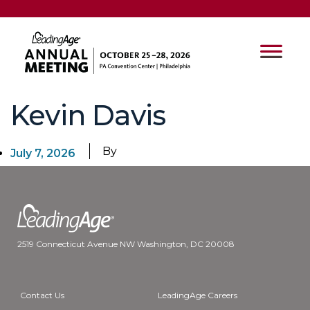
Kevin Davis
By
July 7, 2026
2519 Connecticut Avenue NW Washington, DC 20008
Contact Us
LeadingAge Careers