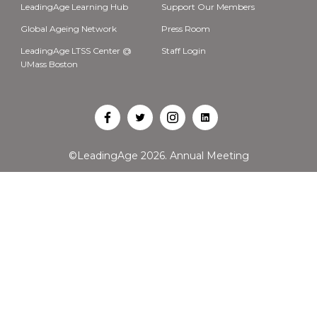
LeadingAge Learning Hub
Support Our Members
Global Ageing Network
Press Room
LeadingAge LTSS Center @
Staff Login
UMass Boston
Open
Open
Open
Open
Facebook
Twitter
Instagram
LinkedIn
©LeadingAge 2026.
Annual Meeting
in
in
in
in
a
a
a
a
new
new
new
new
tab
tab
tab
tab