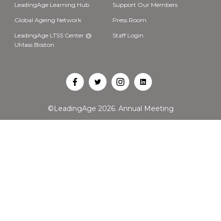
LeadingAge Learning Hub
Support Our Members
Global Ageing Network
Press Room
LeadingAge LTSS Center @
Staff Login
UMass Boston
Open
Open
Open
Open
Facebook
Twitter
Instagram
LinkedIn
©LeadingAge 2026.
Annual Meeting
in
in
in
in
a
a
a
a
new
new
new
new
tab
tab
tab
tab