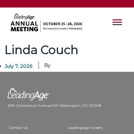
Linda Couch
By
July 7, 2026
2519 Connecticut Avenue NW Washington, DC 20008
Contact Us
LeadingAge Careers