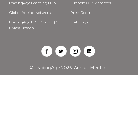
LeadingAge Learning Hub
Support Our Members
Global Ageing Network
Press Room
LeadingAge LTSS Center @
Staff Login
UMass Boston
Open
Open
Open
Open
Facebook
Twitter
Instagram
LinkedIn
©LeadingAge 2026.
Annual Meeting
in
in
in
in
a
a
a
a
new
new
new
new
tab
tab
tab
tab