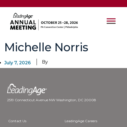
Michelle Norris
By
July 7, 2026
2519 Connecticut Avenue NW Washington, DC 20008
Contact Us
LeadingAge Careers