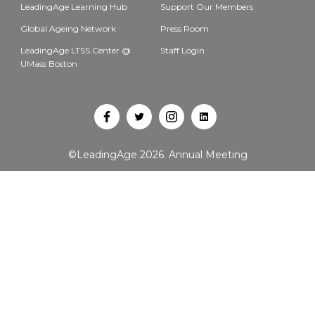
LeadingAge Learning Hub
Support Our Members
Global Ageing Network
Press Room
LeadingAge LTSS Center @
Staff Login
UMass Boston
Open
Open
Open
Open
Facebook
Twitter
Instagram
LinkedIn
©LeadingAge 2026.
Annual Meeting
in
in
in
in
a
a
a
a
new
new
new
new
tab
tab
tab
tab