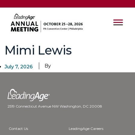
Mimi Lewis
By
July 7, 2026
2519 Connecticut Avenue NW Washington, DC 20008
Contact Us
LeadingAge Careers