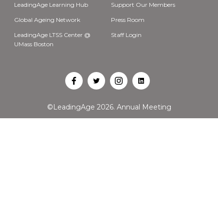
LeadingAge Learning Hub
Support Our Members
Global Ageing Network
Press Room
LeadingAge LTSS Center @
Staff Login
UMass Boston
Open
Open
Open
Open
Facebook
Twitter
Instagram
LinkedIn
©LeadingAge 2026.
Annual Meeting
in
in
in
in
a
a
a
a
new
new
new
new
tab
tab
tab
tab