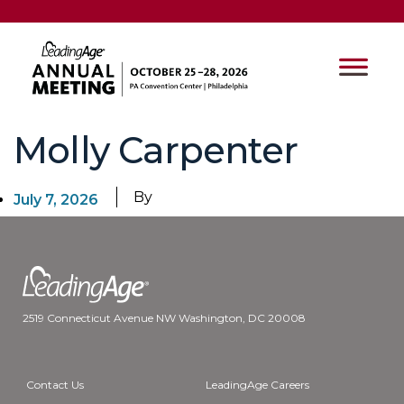
Molly Carpenter
By
July 7, 2026
2519 Connecticut Avenue NW Washington, DC 20008
Contact Us
LeadingAge Careers