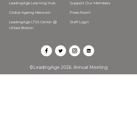
LeadingAge Learning Hub
Support Our Members
Global Ageing Network
Press Room
LeadingAge LTSS Center @
Staff Login
UMass Boston
Open
Open
Open
Open
Facebook
Twitter
Instagram
LinkedIn
©LeadingAge 2026.
Annual Meeting
in
in
in
in
a
a
a
a
new
new
new
new
tab
tab
tab
tab