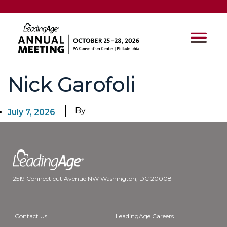
Nick Garofoli
By
July 7, 2026
2519 Connecticut Avenue NW Washington, DC 20008
Contact Us
LeadingAge Careers