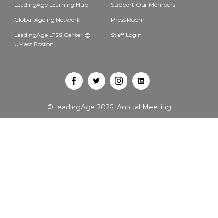
LeadingAge Learning Hub
Support Our Members
Global Ageing Network
Press Room
LeadingAge LTSS Center @
Staff Login
UMass Boston
Open
Open
Open
Open
Facebook
Twitter
Instagram
LinkedIn
©LeadingAge 2026.
Annual Meeting
in
in
in
in
a
a
a
a
new
new
new
new
tab
tab
tab
tab