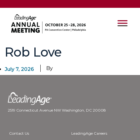
Rob Love
By
July 7, 2026
2519 Connecticut Avenue NW Washington, DC 20008
Contact Us
LeadingAge Careers