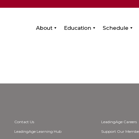
About
Education
Schedule
Contact Us
LeadingAge Careers
LeadingAge Learning Hub
Support Our Membe