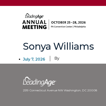
Sonya Williams
By
July 7, 2026
2519 Connecticut Avenue NW Washington, DC 20008