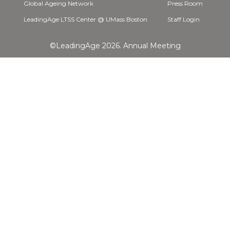
Global Ageing Network
Press Room
LeadingAge LTSS Center @ UMass Boston
Staff Login
©LeadingAge 2026.
Annual Meeting