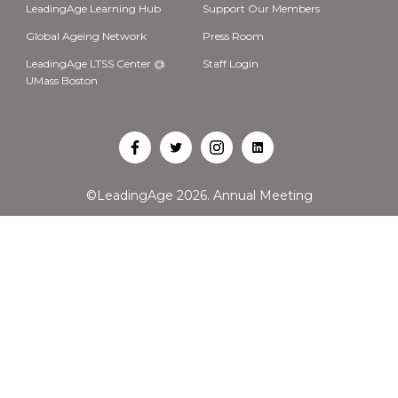
LeadingAge Learning Hub
Support Our Members
Global Ageing Network
Press Room
LeadingAge LTSS Center @
Staff Login
UMass Boston
Open
Open
Open
Open
Facebook
Twitter
Instagram
LinkedIn
©LeadingAge 2026.
Annual Meeting
in
in
in
in
a
a
a
a
new
new
new
new
tab
tab
tab
tab