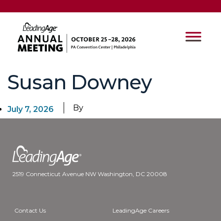
Susan Downey
By
July 7, 2026
2519 Connecticut Avenue NW Washington, DC 20008
Contact Us
LeadingAge Careers