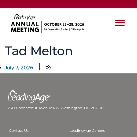
Tad Melton
By
July 7, 2026
2519 Connecticut Avenue NW Washington, DC 20008
Contact Us
LeadingAge Careers