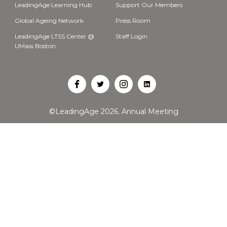
LeadingAge Learning Hub
Support Our Members
Global Ageing Network
Press Room
LeadingAge LTSS Center @
Staff Login
UMass Boston
Open
Open
Open
Open
Facebook
Twitter
Instagram
LinkedIn
©LeadingAge 2026.
Annual Meeting
in
in
in
in
a
a
a
a
new
new
new
new
tab
tab
tab
tab