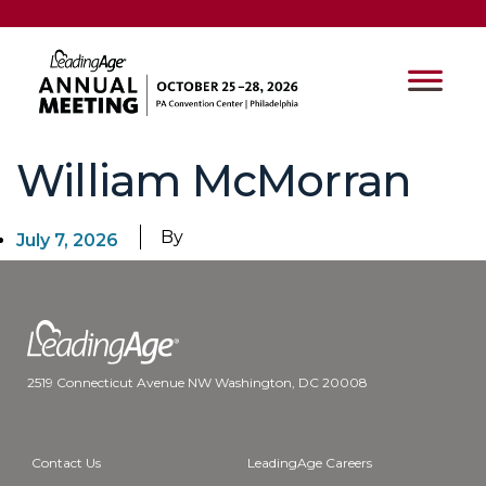
William McMorran
By
July 7, 2026
2519 Connecticut Avenue NW Washington, DC 20008
Contact Us
LeadingAge Careers