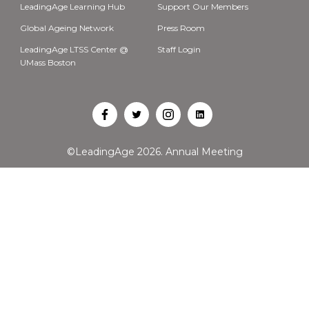
LeadingAge Learning Hub
Support Our Members
Global Ageing Network
Press Room
LeadingAge LTSS Center @
Staff Login
UMass Boston
Open
Open
Open
Open
Facebook
Twitter
Instagram
LinkedIn
©LeadingAge 2026.
Annual Meeting
in
in
in
in
a
a
a
a
new
new
new
new
tab
tab
tab
tab