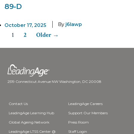
89-D
By
j6lawp
October 17, 2025
1
2
Older
→
Posts
pagination
2519 Connecticut Avenue NW Washington, DC 20008
Contact Us
LeadingAge Careers
LeadingAge Learning Hub
Support Our Members
Global Ageing Network
Press Room
LeadingAge LTSS Center @
Staff Login