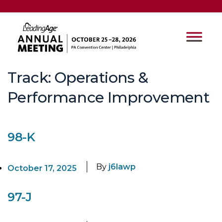
Track:
Operations &
Performance Improvement
98-K
By
j6lawp
October 17, 2025
97-J