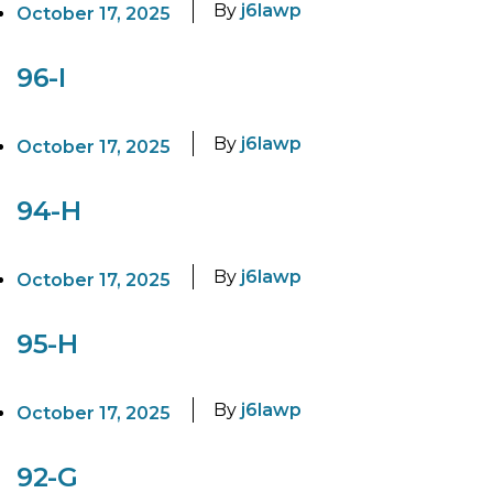
By
j6lawp
October 17, 2025
96-I
By
j6lawp
October 17, 2025
94-H
By
j6lawp
October 17, 2025
95-H
By
j6lawp
October 17, 2025
92-G