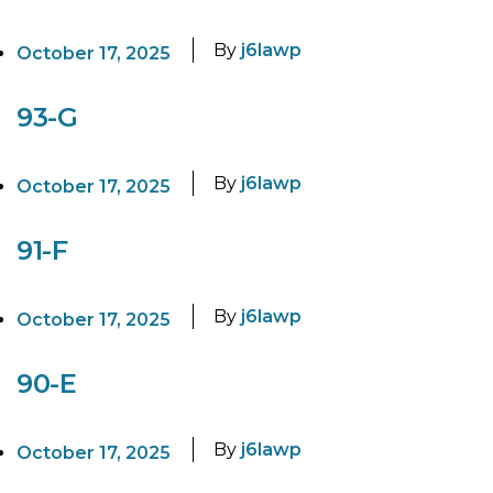
By
j6lawp
October 17, 2025
93-G
By
j6lawp
October 17, 2025
91-F
By
j6lawp
October 17, 2025
90-E
By
j6lawp
October 17, 2025