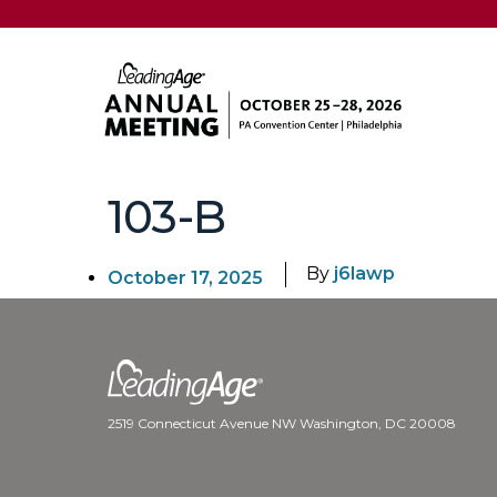
103-B
By
j6lawp
October 17, 2025
2519 Connecticut Avenue NW Washington, DC 20008