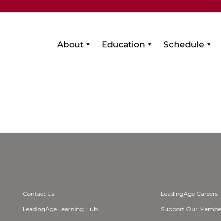
About
Education
Schedule
Contact Us
LeadingAge Careers
LeadingAge Learning Hub
Support Our Membe