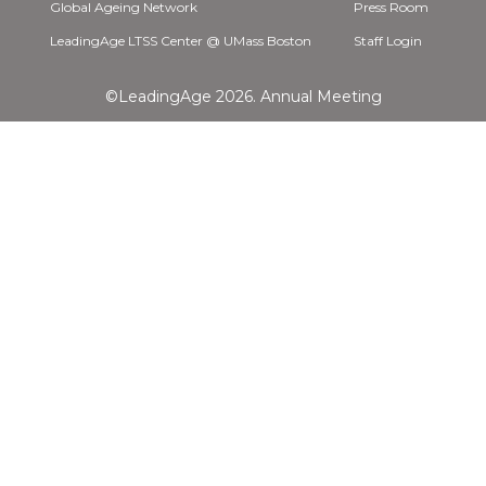
Global Ageing Network
Press Room
LeadingAge LTSS Center @ UMass Boston
Staff Login
©LeadingAge 2026.
Annual Meeting