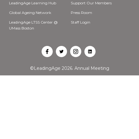
LeadingAge Learning Hub
Support Our Members
Global Ageing Network
Press Room
LeadingAge LTSS Center @
Staff Login
UMass Boston
Open
Open
Open
Open
Facebook
Twitter
Instagram
LinkedIn
©LeadingAge 2026.
Annual Meeting
in
in
in
in
a
a
a
a
new
new
new
new
tab
tab
tab
tab