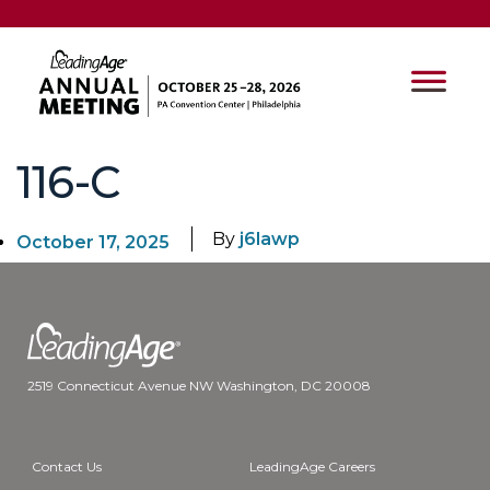
116-C
By
j6lawp
October 17, 2025
2519 Connecticut Avenue NW Washington, DC 20008
Contact Us
LeadingAge Careers