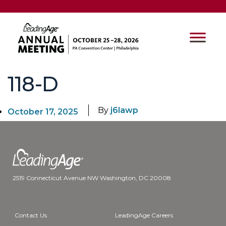
118-D
By
j6lawp
October 17, 2025
2519 Connecticut Avenue NW Washington, DC 20008
Contact Us
LeadingAge Careers