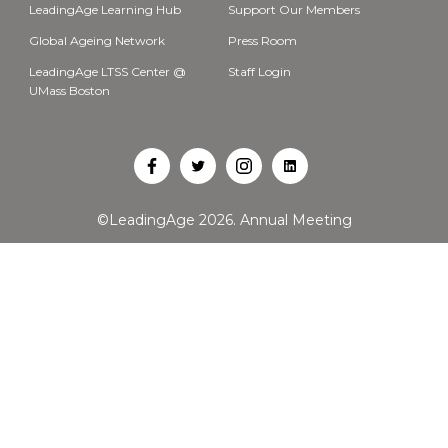
LeadingAge Learning Hub
Support Our Members
Global Ageing Network
Press Room
LeadingAge LTSS Center @
Staff Login
UMass Boston
Open
Open
Open
Open
Facebook
Twitter
Instagram
LinkedIn
©LeadingAge 2026.
Annual Meeting
in
in
in
in
a
a
a
a
new
new
new
new
tab
tab
tab
tab