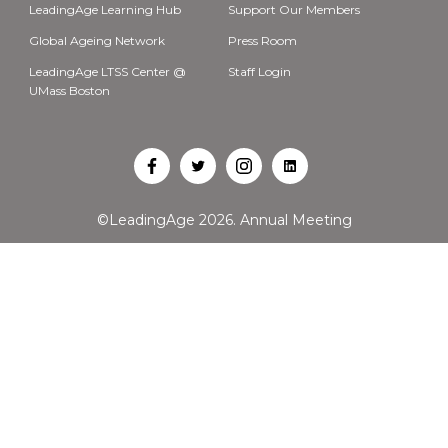
LeadingAge Learning Hub
Support Our Members
Global Ageing Network
Press Room
LeadingAge LTSS Center @
Staff Login
UMass Boston
Open
Open
Open
Open
Facebook
Twitter
Instagram
LinkedIn
©LeadingAge 2026.
Annual Meeting
in
in
in
in
a
a
a
a
new
new
new
new
tab
tab
tab
tab