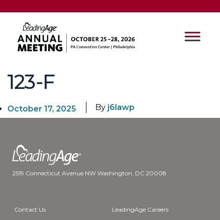
123-F
By
j6lawp
October 17, 2025
2519 Connecticut Avenue NW Washington, DC 20008
Contact Us
LeadingAge Careers