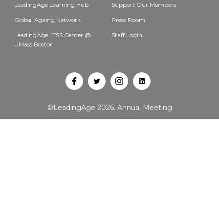
LeadingAge Learning Hub
Support Our Members
Global Ageing Network
Press Room
LeadingAge LTSS Center @
Staff Login
UMass Boston
Open
Open
Open
Open
Facebook
Twitter
Instagram
LinkedIn
©LeadingAge 2026.
Annual Meeting
in
in
in
in
a
a
a
a
new
new
new
new
tab
tab
tab
tab