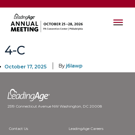
4-C
By
j6lawp
October 17, 2025
2519 Connecticut Avenue NW Washington, DC 20008
Contact Us
LeadingAge Careers