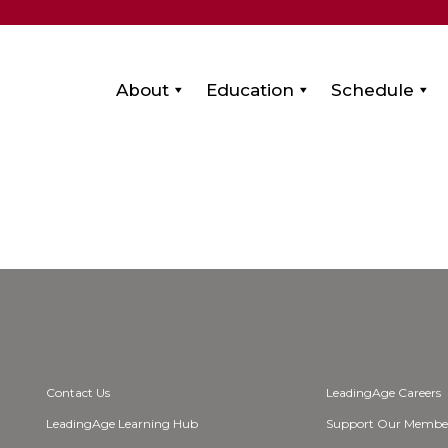
About
Education
Schedule
Contact Us
LeadingAge Careers
LeadingAge Learning Hub
Support Our Membe