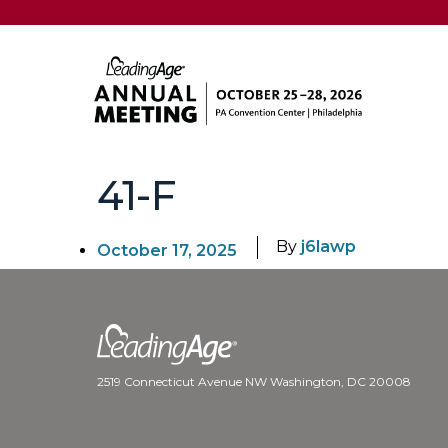
41-F
By
j6lawp
October 17, 2025
2519 Connecticut Avenue NW Washington, DC 20008