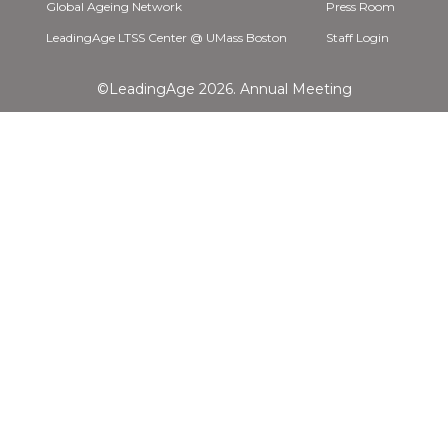
Global Ageing Network
Press Room
LeadingAge LTSS Center @ UMass Boston
Staff Login
©LeadingAge 2026.
Annual Meeting