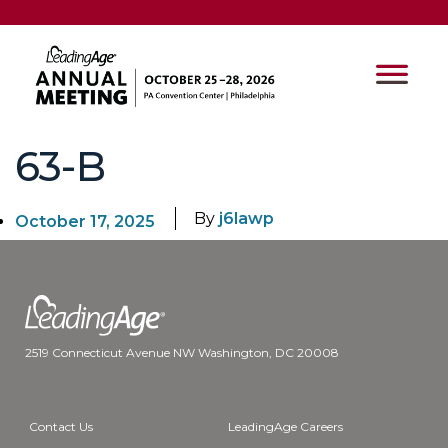
63-B
By
j6lawp
October 17, 2025
2519 Connecticut Avenue NW Washington, DC 20008
Contact Us
LeadingAge Careers