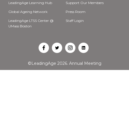
LeadingAge Learning Hub
Support Our Members
Global Ageing Network
Press Room
LeadingAge LTSS Center @
Staff Login
UMass Boston
Open
Open
Open
Open
Facebook
Twitter
Instagram
LinkedIn
©LeadingAge 2026.
Annual Meeting
in
in
in
in
a
a
a
a
new
new
new
new
tab
tab
tab
tab