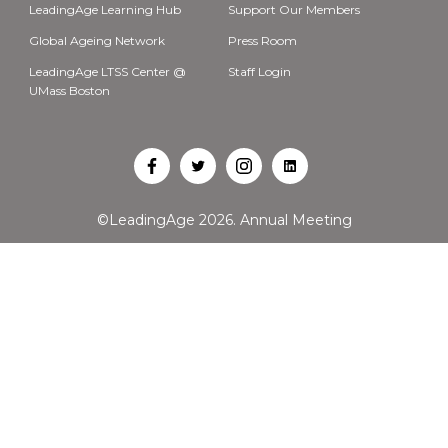
LeadingAge Learning Hub
Support Our Members
Global Ageing Network
Press Room
LeadingAge LTSS Center @
Staff Login
UMass Boston
Open
Open
Open
Open
Facebook
Twitter
Instagram
LinkedIn
©LeadingAge 2026.
Annual Meeting
in
in
in
in
a
a
a
a
new
new
new
new
tab
tab
tab
tab