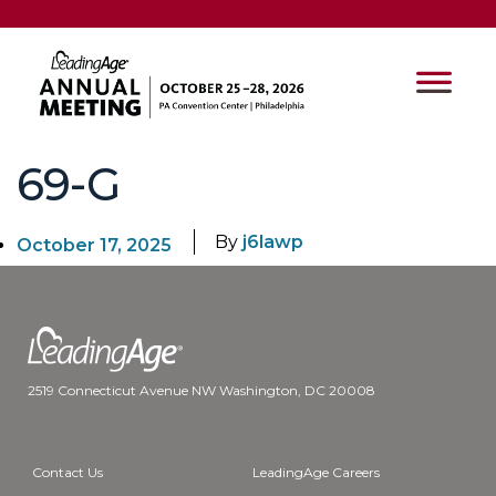
69-G
By
j6lawp
October 17, 2025
2519 Connecticut Avenue NW Washington, DC 20008
Contact Us
LeadingAge Careers