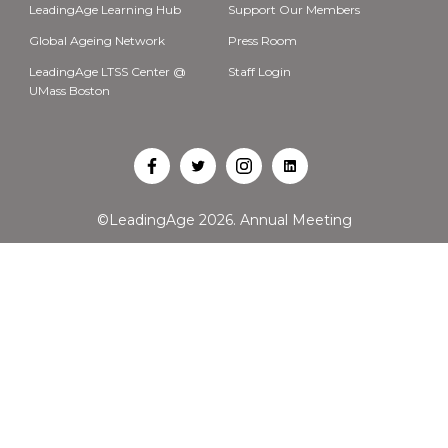
LeadingAge Learning Hub
Support Our Members
Global Ageing Network
Press Room
LeadingAge LTSS Center @
Staff Login
UMass Boston
Open
Open
Open
Open
Facebook
Twitter
Instagram
LinkedIn
©LeadingAge 2026.
Annual Meeting
in
in
in
in
a
a
a
a
new
new
new
new
tab
tab
tab
tab