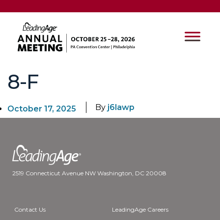
8-F
By
j6lawp
October 17, 2025
2519 Connecticut Avenue NW Washington, DC 20008
Contact Us
LeadingAge Careers