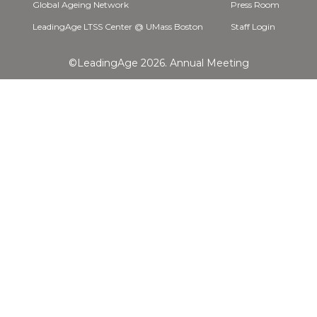
Global Ageing Network
Press Room
LeadingAge LTSS Center @ UMass Boston
Staff Login
©LeadingAge 2026.
Annual Meeting