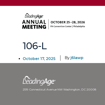
106-L
By
j6lawp
October 17, 2025
2519 Connecticut Avenue NW Washington, DC 20008