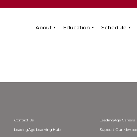
About
Education
Schedule
Contact Us
LeadingAge Careers
LeadingAge Learning Hub
Support Our Membe